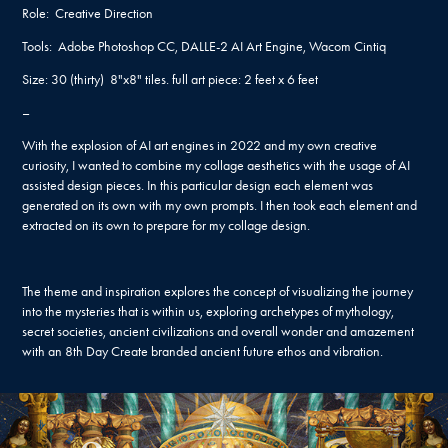
Role: Creative Direction
Tools: Adobe Photoshop CC, DALLE-2 AI Art Engine, Wacom Cintiq
Size: 30 (thirty) 8"x8" tiles. full art piece: 2 feet x 6 feet
–
With the explosion of AI art engines in 2022 and my own creative
curiosity, I wanted to combine my collage aesthetics with the usage of AI
assisted design pieces. In this particular design each element was
generated on its own with my own prompts. I then took each element and
extracted on its own to prepare for my collage design.
The theme and inspiration explores the concept of visualizing the journey
into the mysteries that is within us, exploring archetypes of mythology,
secret societies, ancient civilizations and overall wonder and amazement
with an 8th Day Create branded ancient future ethos and vibration.