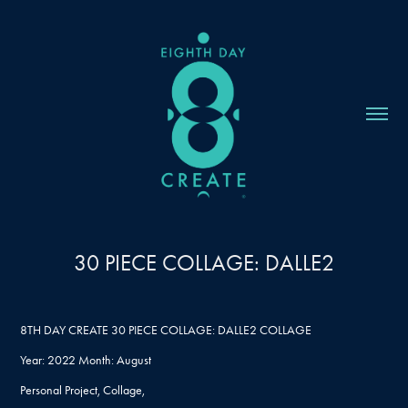
30 PIECE COLLAGE: DALLE2
8TH DAY CREATE 30 PIECE COLLAGE: DALLE2 COLLAGE
Year: 2022 Month: August
Personal Project, Collage,