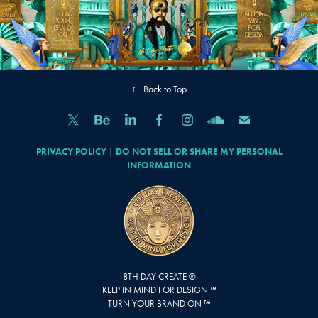
↑
Back to Top
PRIVACY POLICY
|
DO NOT SELL OR SHARE MY PERSONAL
INFORMATION
8TH DAY CREATE ®
KEEP IN MIND FOR DESIGN ™
TURN YOUR BRAND ON ™