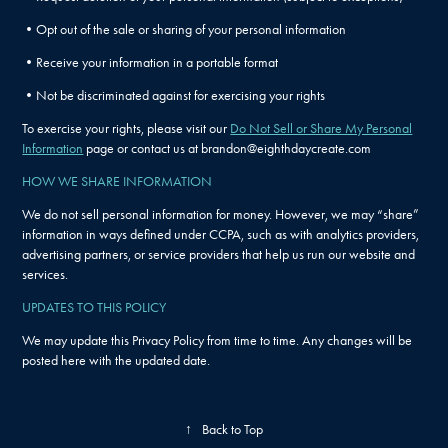
•Opt out of the sale or sharing of your personal information
•Receive your information in a portable format
•Not be discriminated against for exercising your rights
To exercise your rights, please visit our
Do Not Sell or Share My Personal
Information
page or contact us at brandon@eighthdaycreate.com
HOW WE SHARE INFORMATION
We do not sell personal information for money. However, we may “share”
information in ways defined under CCPA, such as with analytics providers,
advertising partners, or service providers that help us run our website and
services.
UPDATES TO THIS POLICY
We may update this Privacy Policy from time to time. Any changes will be
posted here with the updated date.
↑
Back to Top