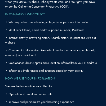
when you visit our website, 8thdaycreate.com, and the rights you have
under the California Consumer Privacy Act (CCPA).
INFORMATION WE COLLECT
•We may collect the following categories of personal information:
•Identifiers: Name, email address, phone number, IP address
•Internet activity: Browsing history, search history, interactions with our
website
•Commercial information: Records of products or services purchased,
obtained, or considered
•Geolocation data: Approximate location inferred from your IP address
•Inferences: Preferences and interests based on your activity
HOW WE USE YOUR INFORMATION
We use the information we collect to:
•Operate and maintain our website
•Improve and personalize your browsing experience