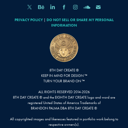
PRIVACY POLICY
|
DO NOT SELL OR SHARE MY PERSONAL
INFORMATION
8TH DAY CREATE ®
KEEP IN MIND FOR DESIGN ™
TURN YOUR BRAND ON ™
ALL RIGHTS RESERVED 2014-2026
8TH DAY CREATE ® and the EIGHTH DAY CREATE logo and word are
registered United States of America Trademarks of
BRANDON PALMA DBA 8TH DAY CREATE ®
All copyrighted images and likenesses featured in portfolio work belong to
respective owners(s).