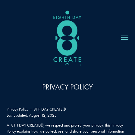
PRIVACY POLICY
Privacy Policy — 8TH DAY CREATE®
Last updated: August 12, 2025
At 8TH DAY CREATE®, we respect and protect your privacy. This Privacy
Policy explains how we collect, use, and share your personal information