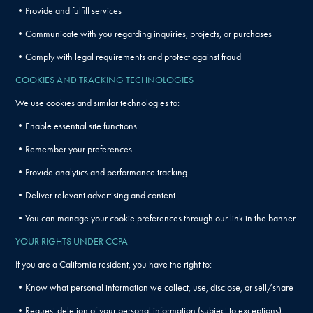
•Provide and fulfill services
•Communicate with you regarding inquiries, projects, or purchases
•Comply with legal requirements and protect against fraud
COOKIES AND TRACKING TECHNOLOGIES
We use cookies and similar technologies to:
•Enable essential site functions
•Remember your preferences
•Provide analytics and performance tracking
•Deliver relevant advertising and content
•You can manage your cookie preferences through our link in the banner.
YOUR RIGHTS UNDER CCPA
If you are a California resident, you have the right to:
•Know what personal information we collect, use, disclose, or sell/share
•Request deletion of your personal information (subject to exceptions)