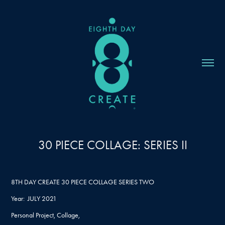
30 PIECE COLLAGE: SERIES II
8TH DAY CREATE 30 PIECE COLLAGE SERIES TWO
Year: JULY 2021
Personal Project, Collage,