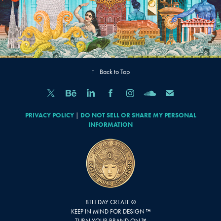
↑
Back to Top
PRIVACY POLICY
|
DO NOT SELL OR SHARE MY PERSONAL
INFORMATION
8TH DAY CREATE ®
KEEP IN MIND FOR DESIGN ™
TURN YOUR BRAND ON ™