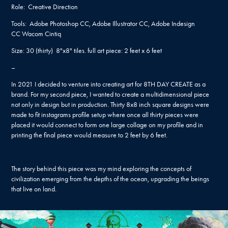
Role: Creative Direction
Tools: Adobe Photoshop CC, Adobe Illustrator CC, Adobe Indesign
CC Wacom Cintiq
Size:​​​​​​​ 30 (thirty) 8"x8" tiles. full art piece: 2 feet x 6 feet
–
In 2021 I decided to venture into creating art for 8TH DAY CREATE as a
brand. For my second piece, I wanted to create a multidimensional piece
not only in design but in production. Thirty 8x8 inch square designs were
made to fit instagrams profile setup where once all thirty pieces were
placed it would connect to form one large collage on my profile and in
printing the final piece would measure to 2 feet by 6 feet.
The story behind this piece was my mind exploring the concepts of
civilization emerging from the depths of the ocean, upgrading the beings
that live on land.