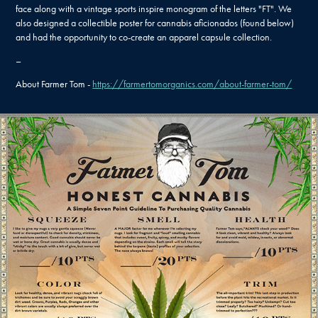
face along with a vintage sports inspire monogram of the letters "FT". We
also designed a collectible poster for cannabis aficionados (found below)
and had the opportunity to co-create an apparel capsule collection.
–
About Farmer Tom -
https://farmertomorganics.com/about-farmer-tom/