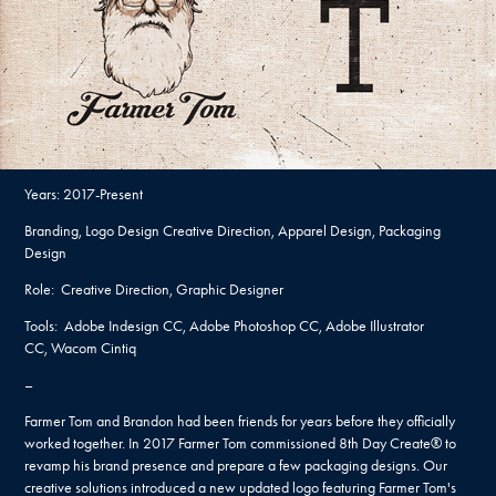
Years: 2017-Present
Branding, Logo Design Creative Direction, Apparel Design, Packaging
Design
Role: Creative Direction, Graphic Designer
Tools: Adobe Indesign CC, Adobe Photoshop CC, Adobe Illustrator
CC, Wacom Cintiq
–
Farmer Tom and Brandon had been friends for years before they officially
worked together. In 2017 Farmer Tom commissioned 8th Day Create® to
revamp his brand presence and prepare a few packaging designs. Our
creative solutions introduced a new updated logo featuring Farmer Tom's