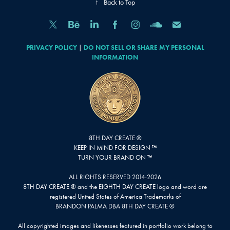
↑
Back to Top
PRIVACY POLICY
|
DO NOT SELL OR SHARE MY PERSONAL
INFORMATION
8TH DAY CREATE ®
KEEP IN MIND FOR DESIGN ™
TURN YOUR BRAND ON ™
ALL RIGHTS RESERVED 2014-2026
8TH DAY CREATE ® and the EIGHTH DAY CREATE logo and word are
registered United States of America Trademarks of
BRANDON PALMA DBA 8TH DAY CREATE ®
All copyrighted images and likenesses featured in portfolio work belong to