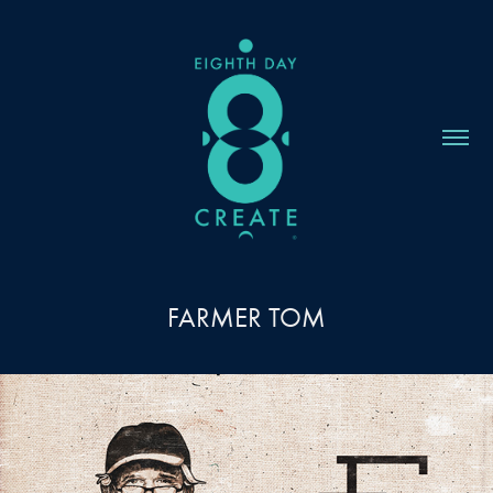
FARMER TOM