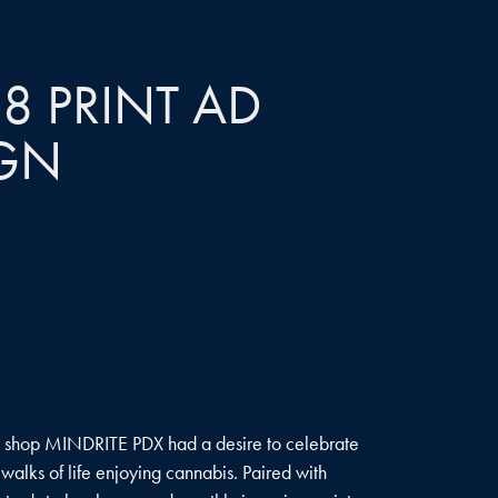
8 PRINT AD 
GN
s shop MINDRITE PDX had a desire to celebrate
alks of life enjoying cannabis. Paired with