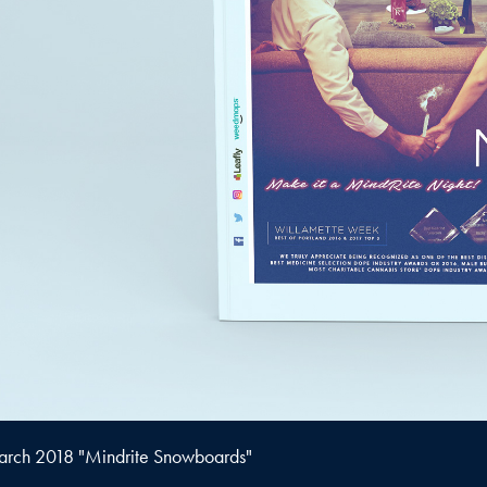
rch 2018 "Mindrite Snowboards"