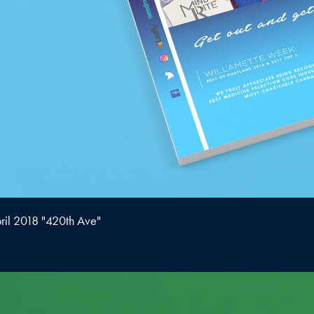
ril 2018 "420th Ave"