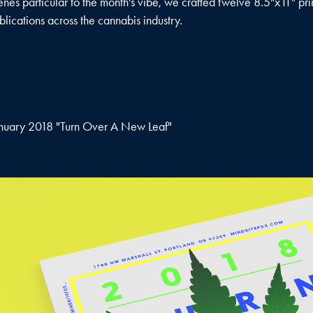
enes particular to the month's vibe, we crafted twelve 8.5"x11" pri
blications across the cannabis industry.
nuary 2018 "Turn Over A New Leaf"