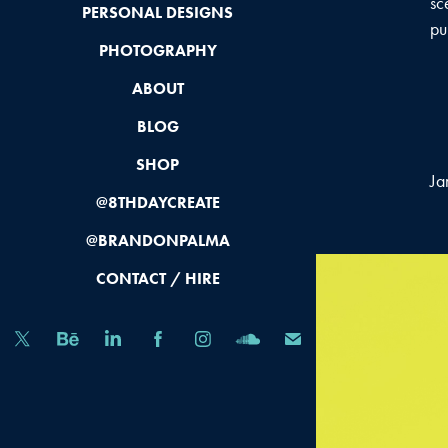
sc
PERSONAL DESIGNS
pu
PHOTOGRAPHY
ABOUT
BLOG
SHOP
Ja
@8THDAYCREATE
@BRANDONPALMA
CONTACT / HIRE