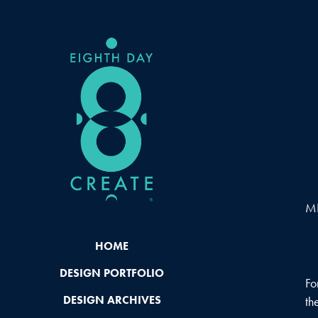
MI
HOME
DESIGN PORTFOLIO
Fo
DESIGN ARCHIVES
th