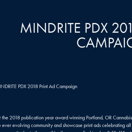
MINDRITE PDX 201
CAMPAI
NDRITE PDX 2018 Print Ad Campaign
r the 2018 publication year award winning Portland, OR Cannabi
e ever evolving community and showcase print ads celebrating all w