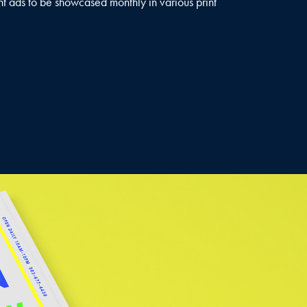
nt ads to be showcased monthly in various print