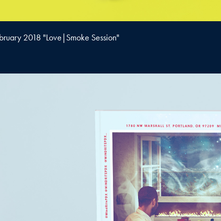
bruary 2018 "Love|Smoke Session"